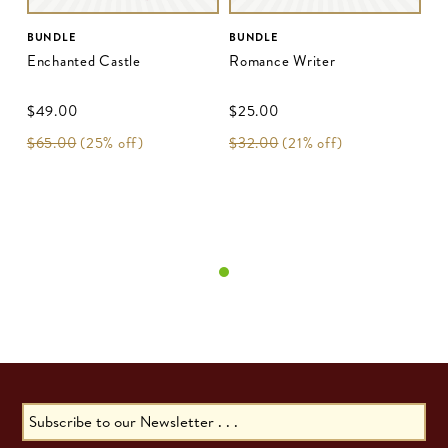
BUNDLE
BUNDLE
Enchanted Castle
Romance Writer
$‌49.00
$‌25.00
$‌65.00
(25% off)
$‌32.00
(21% off)