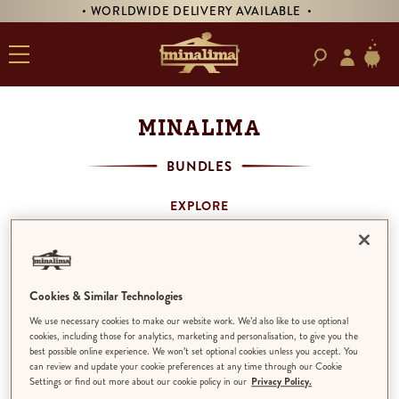
• WORLDWIDE DELIVERY AVAILABLE •
MINALIMA
BUNDLES
EXPLORE
SHOP BY THEME
MINALIMA BOOKS
ART PRINTS
PRODUCTS
Cookies & Similar Technologies
BUNDLES
We use necessary cookies to make our website work. We’d also like to use optional
ALL
cookies, including those for analytics, marketing and personalisation, to give you the
best possible online experience. We won’t set optional cookies unless you accept. You
can review and update your cookie preferences at any time through our Cookie
Settings or find out more about our cookie policy in our
Privacy Policy.