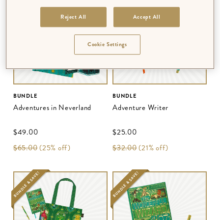
BUNDLE & SAVE!
BUNDLE & SAVE!
Reject All
Accept All
Cookie Settings
BUNDLE
BUNDLE
Adventures in Neverland
Adventure Writer
$‌49.00
$‌25.00
$‌65.00
(25% off)
$‌32.00
(21% off)
BUNDLE & SAVE!
BUNDLE & SAVE!