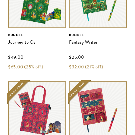
BUNDLE
BUNDLE
Journey to Oz
Fantasy Writer
$‌49.00
$‌25.00
$‌65.00
(25% off)
$‌32.00
(21% off)
BUNDLE & SAVE!
BUNDLE & SAVE!