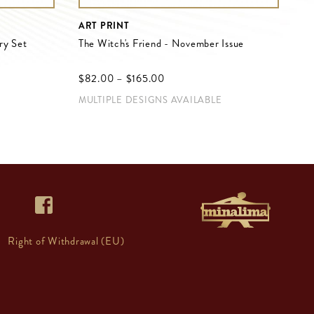
ART PRINT
ry Set
The Witch's Friend - November Issue
$‌82.00
–
$‌165.00
MULTIPLE DESIGNS AVAILABLE
Right of Withdrawal (EU)