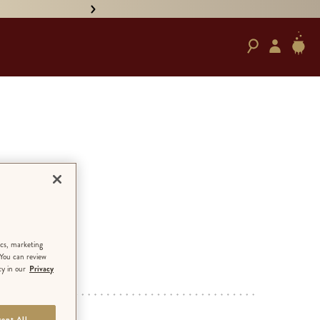
• PRE-ORDER HAND-SIGNED '
ction
ics, marketing
 You can review
cy in our
Privacy
ED EDITION
ept All