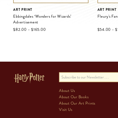
ART PRINT
ART PRINT
Ebbingdales ‘Wonders for Wizards’
Fleury's Fa
Advertisement
$‌82.00
–
$‌165.00
$‌54.00
–
$
About Us
About Our Books
About Our Art Prints
Visit Us