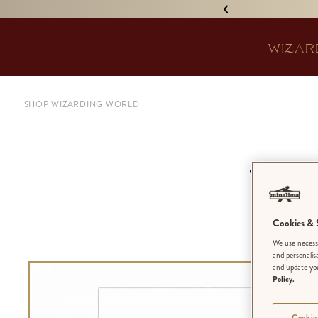
IGNED 'TREASURE ISLAND'! •
WIZAR
SHOP WIZARDING WORLD
Voge
Cookies & S
We use necessa
and personalis
and update you
Policy.
Cookie