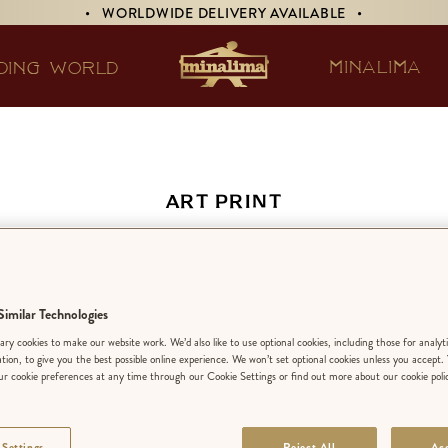
• WORLDWIDE DELIVERY AVAILABLE •
MINALIMA
DING WORLD
ART PRINT
s Quills of Distin
Advertisement
imilar Technologies
ry cookies to make our website work. We’d also like to use optional cookies, including those for analyt
ation, to give you the best possible online experience. We won’t set optional cookies unless you accept.
r cookie preferences at any time through our Cookie Settings or find out more about our cookie poli
EDITION:
LIMIT
 Settings
Reject All
Acc