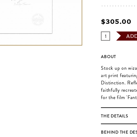
$‌305.00
AD
ABOUT
Stock up on wizar
art print featuri
Distinction. Refl
faithfully recre
for the film 'Fa
THE DETAILS
BEHIND THE DE