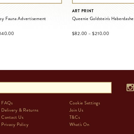
ART PRINT
ncy Fauna Advertisement
Queenie Goldstein's Haberdashe
‌140.00
$‌82.00
–
$‌210.00
FAQs
Cookie Settings
Delivery & Returns
Join Us
Contact Us
T&Cs
Privacy Policy
What's On