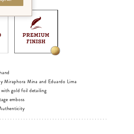
M - GOLD FOIL
0
hand
by Miraphora Mina and Eduardo Lima
with gold foil detailing
tage emboss
 Authenticity