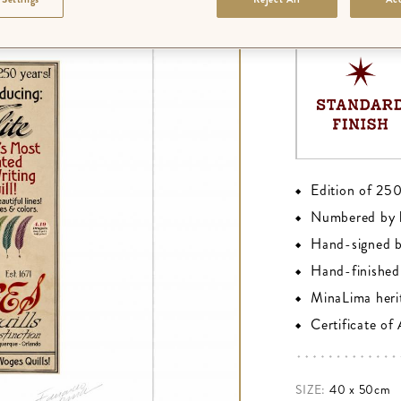
FINISH
:
PREMIU
Edition of 25
Numbered by 
Hand-signed 
Hand-finished 
MinaLima heri
Certificate of
SIZE:
40 x 50cm