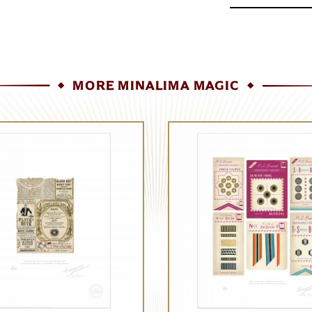
MORE MINALIMA MAGIC