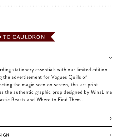
D TO CAULDRON
ding stationery essentials with our limited edition
ng the advertisement for Vogues Quills of
ecting the magic seen on screen, this art print
ates the authentic graphic prop designed by MinaLima
ntastic Beasts and Where to Find Them'.
SIGN