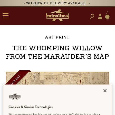
• WORLDWIDE DELIVERY AVAILABLE •
ART PRINT
The Whomping Willow
from The Marauder’s Map
SOLD OUT
Cookies & Similar Technologies
We use necessary cookies to make our website work. We’d also like to use optional