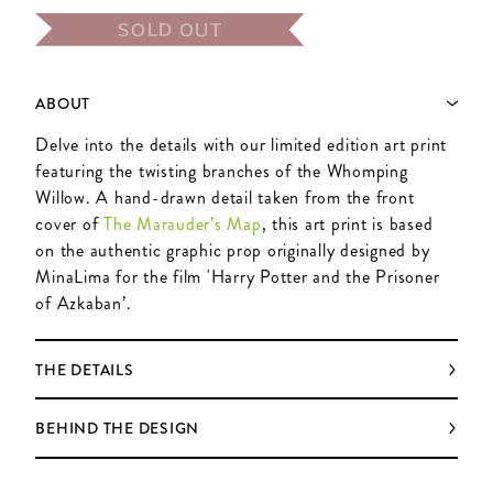
SOLD OUT
ABOUT
Delve into the details with our limited edition art print
featuring the twisting branches of the Whomping
Willow. A hand-drawn detail taken from the front
cover of
The Marauder’s Map
, this art print is based
on the authentic graphic prop originally designed by
MinaLima for the film 'Harry Potter and the Prisoner
of Azkaban’.
THE DETAILS
BEHIND THE DESIGN