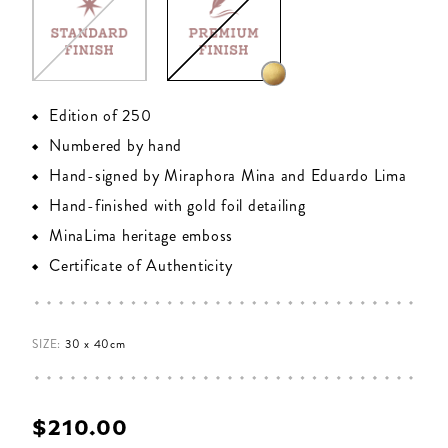
Edition of 250
Numbered by hand
Hand-signed by Miraphora Mina and Eduardo Lima
Hand-finished with gold foil detailing
MinaLima heritage emboss
Certificate of Authenticity
SIZE:
30 x 40cm
$‌210.00