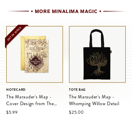
MORE MINALIMA MAGIC
OUT OF STOCK
NOTECARD
TOTE BAG
The Marauder's Map -
The Marauder's Map -
Cover Design from The
Whomping Willow Detail
Marauder's Map
$‌5.99
$‌25.00