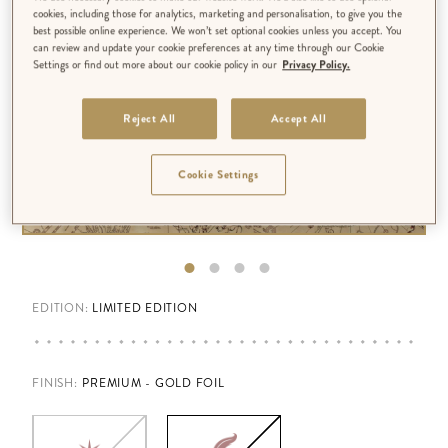
cookies, including those for analytics, marketing and personalisation, to give you the
best possible online experience. We won’t set optional cookies unless you accept. You
can review and update your cookie preferences at any time through our Cookie
Settings or find out more about our cookie policy in our
Privacy Policy.
Reject All
Accept All
Cookie Settings
EDITION:
LIMITED EDITION
FINISH
:
PREMIUM - GOLD FOIL