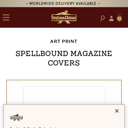
• WORLDWIDE DELIVERY AVAILABLE •
ART PRINT
Spellbound Magazine
Covers