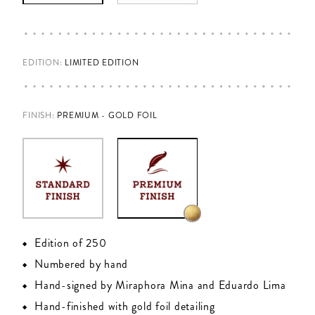
EDITION:
LIMITED EDITION
FINISH
:
PREMIUM - GOLD FOIL
Edition of 250
Numbered by hand
Hand-signed by Miraphora Mina and Eduardo Lima
Hand-finished with gold foil detailing