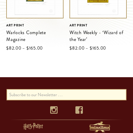
ART PRINT
ART PRINT
Warlocks Complete
Witch Weekly - ‘Wizard of
Magazine
the Year’
Price
Price
$‌82.00
–
$‌165.00
$‌82.00
–
$‌165.00
range:
range:
$‌82.00
$‌82.00
through
through
$‌165.00
$‌165.00