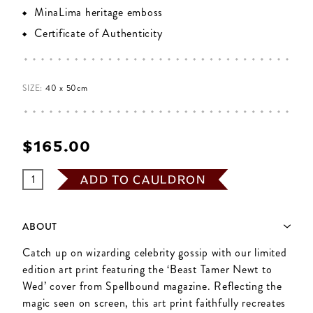
MinaLima heritage emboss
Certificate of Authenticity
SIZE:
40 x 50cm
$‌165.00
ADD TO CAULDRON
ABOUT
Catch up on wizarding celebrity gossip with our limited
edition art print featuring the ‘Beast Tamer Newt to
Wed’ cover from Spellbound magazine. Reflecting the
magic seen on screen, this art print faithfully recreates