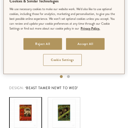
Cookies & Similar Technologies
We use necessary cookies to make our website work. We’d also like to use optional
cookies, including those for analytics, marketing and personalisation, to give you the
best possible online experience. We won’t set optional cookies unless you accept. You
can review and update your cookie preferences at any time through our Cookie
Settings or find out more about our cookie policy in our
Privacy Policy.
Reject All
Accept All
Cookie Settings
DESIGN:
‘BEAST TAMER NEWT TO WED’