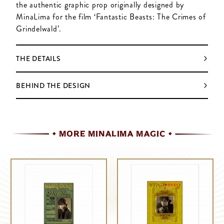
the authentic graphic prop originally designed by
MinaLima for the film ‘Fantastic Beasts: The Crimes of
Grindelwald’.
THE DETAILS
BEHIND THE DESIGN
MORE MINALIMA MAGIC