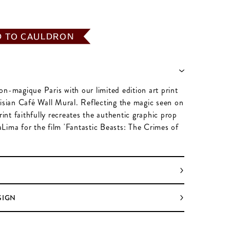
D TO CAULDRON
on-magique Paris with our limited edition art print
risian Café Wall Mural. Reflecting the magic seen on
print faithfully recreates the authentic graphic prop
Lima for the film 'Fantastic Beasts: The Crimes of
SIGN