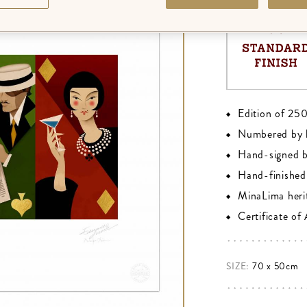
Edition of 25
Numbered by 
Hand-signed 
Hand-finished 
MinaLima heri
Certificate of
SIZE:
70 x 50cm