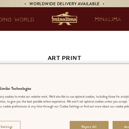
• WORLDWIDE DELIVERY AVAILABLE •
MINALIMA
DING WORLD
ART PRINT
risian Café Wall Mu
imilar Technologies
EDITION:
LIMIT
ry cookies to make our website work. We’d also like to use optional cookies, including those for analyt
ation, to give you the best possible online experience. We won’t set optional cookies unless you accept.
r cookie preferences at any time through our Cookie Settings or find out more about our cookie poli
FINISH
:
PREMIU
 Settings
Reject All
Acc