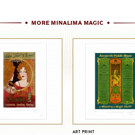
MORE MINALIMA MAGIC
ART PRINT