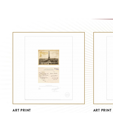
ART PRINT
ART PRINT