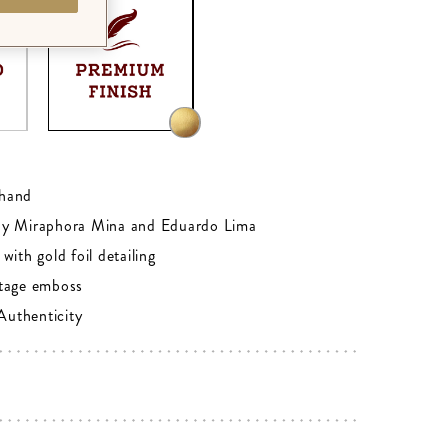
0
hand
by Miraphora Mina and Eduardo Lima
with gold foil detailing
tage emboss
 Authenticity