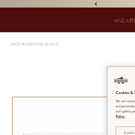
IGNED 'TREASURE ISLAND'! •
WIZAR
SHOP WIZARDING WORLD
Pa
Cookies & S
We use necessa
and personalis
and update you
Policy.
Cookie