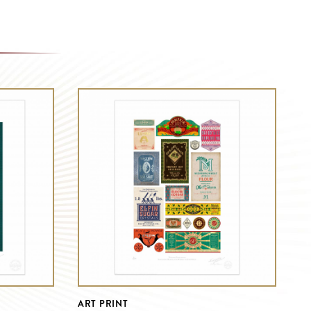
ART PRINT