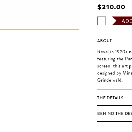
$‌210.00
AD
ABOUT
Revel in 1920s n
featuring the Pa
screen, this art 
designed by Mina
Grindelwald'.
THE DETAILS
BEHIND THE DE