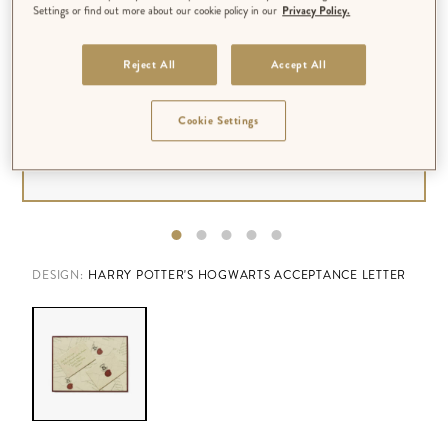
Settings or find out more about our cookie policy in our
Privacy Policy.
Reject All
Accept All
Cookie Settings
DESIGN:
HARRY POTTER'S HOGWARTS ACCEPTANCE LETTER