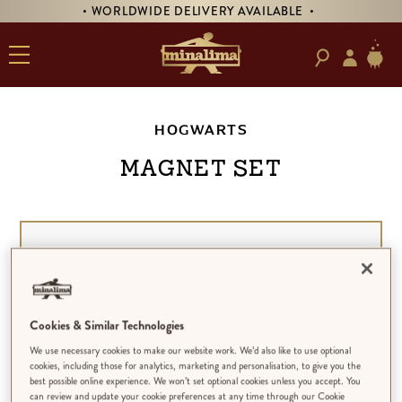
• WORLDWIDE DELIVERY AVAILABLE •
HOGWARTS
Magnet Set
Cookies & Similar Technologies
We use necessary cookies to make our website work. We’d also like to use optional
cookies, including those for analytics, marketing and personalisation, to give you the
best possible online experience. We won’t set optional cookies unless you accept. You
can review and update your cookie preferences at any time through our Cookie