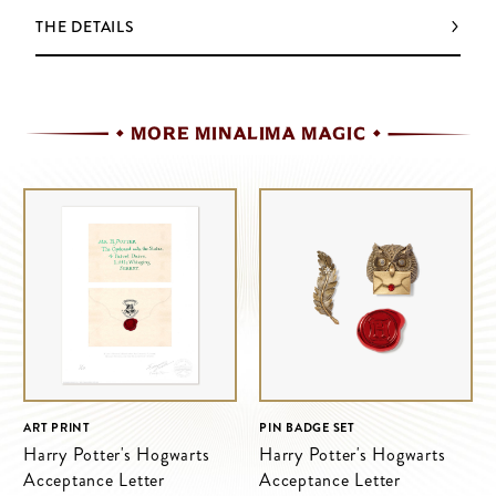
THE DETAILS
MORE MINALIMA MAGIC
ART PRINT
PIN BADGE SET
Harry Potter's Hogwarts
Harry Potter's Hogwarts
Acceptance Letter
Acceptance Letter