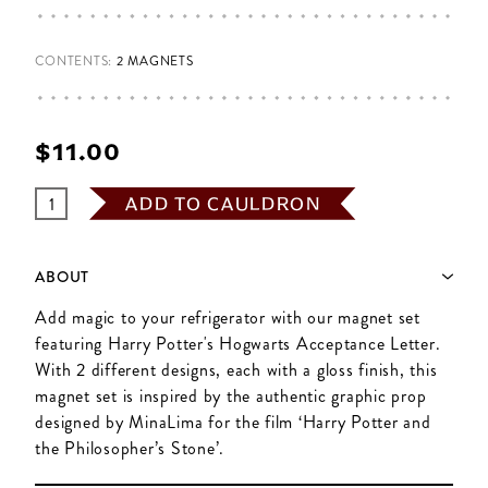
CONTENTS:
2 MAGNETS
$‌11.00
ADD TO CAULDRON
ABOUT
Add magic to your refrigerator with our magnet set
featuring Harry Potter's Hogwarts Acceptance Letter.
With 2 different designs, each with a gloss finish, this
magnet set is inspired by the authentic graphic prop
designed by MinaLima for the film ‘Harry Potter and
the Philosopher’s Stone’.