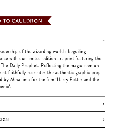
D TO CAULDRON
adership of the wizarding world's beguiling
ice with our limited edition art print featuring the
f The Daily Prophet. Reflecting the magic seen on
print faithfully recreates the authentic graphic prop
ed by MinaLima for the film ‘Harry Potter and the
enix’.
SIGN