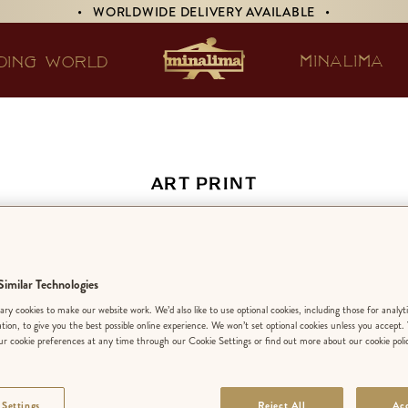
• WORLDWIDE DELIVERY AVAILABLE •
MINALIMA
DING WORLD
ART PRINT
 Daily Prophet Insi
imilar Technologies
EDITION:
LIMIT
ry cookies to make our website work. We’d also like to use optional cookies, including those for analyt
ation, to give you the best possible online experience. We won’t set optional cookies unless you accept.
r cookie preferences at any time through our Cookie Settings or find out more about our cookie poli
FINISH
:
PREMIU
 Settings
Reject All
Acc