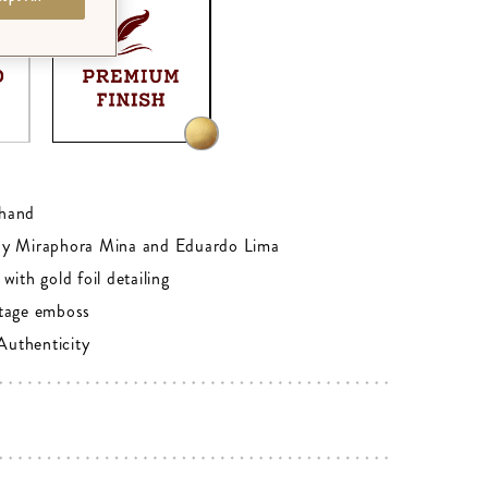
0
hand
by Miraphora Mina and Eduardo Lima
with gold foil detailing
tage emboss
 Authenticity