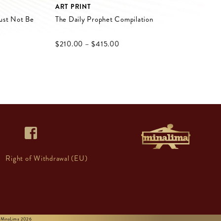
ART PRINT
ust Not Be
The Daily Prophet Compilation
$‌210.00
–
$‌415.00
Right of Withdrawal (EU)
 © MinaLima 2026