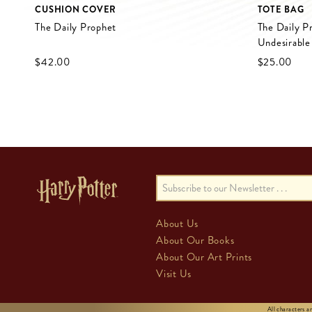
CUSHION COVER
TOTE BAG
The Daily Prophet
The Daily P
Undesirable
$‌42.00
$‌25.00
About Us
About Our Books
About Our Art Prints
Visit Us
All characters 