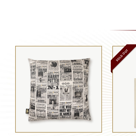
SOLD OUT