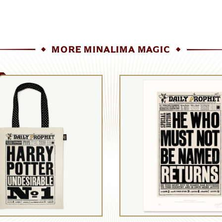
MORE MINALIMA MAGIC