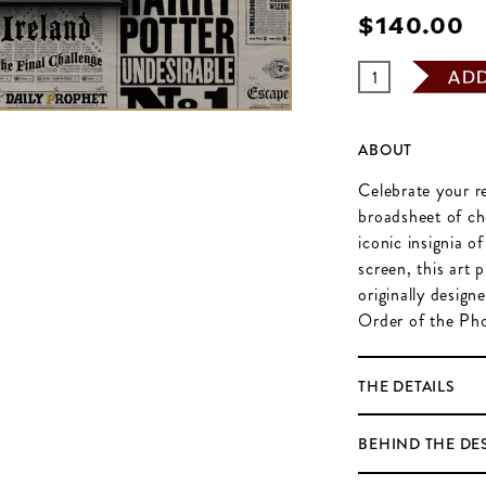
$‌140.00
AD
ABOUT
Celebrate your re
broadsheet of cho
iconic insignia o
screen, this art 
originally design
Order of the Pho
THE DETAILS
BEHIND THE DE