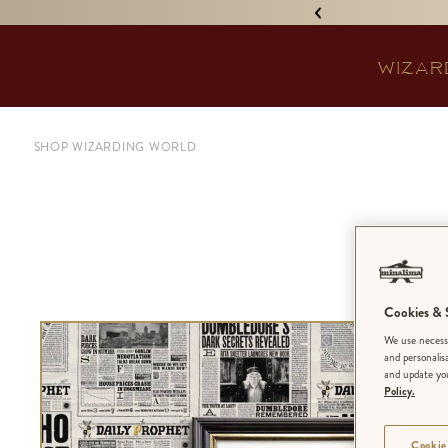
IGNED 'TREASURE ISLAND'! •
WIZAR
SHOP WIZARDING WORLD
The
Cookies & S
We use necessa
and personalis
and update you
Policy.
Cookie