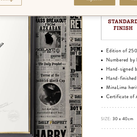
Edition of 25
Numbered by 
Hand-signed 
Hand-finished 
MinaLima heri
Certificate of
SIZE:
30 x 40cm