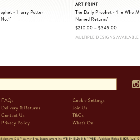
ART PRINT
rophet - 'Harry Potter
The Daily Prophet - ‘He Who M
 No.1'
Named Returns’
$‌210.00
–
$‌345.00
MULTIPLE DESIGNS AVAILABLE
FAQs
Cookie Settings
Delivery & Returns
Join Us
Contact Us
T&Cs
Privacy Policy
What's On
and elements © & ™ Warner Bros. Entertainment Inc. WB SHIELD: © & ™ WBEI. Publishing Rights © JKR. (s25)