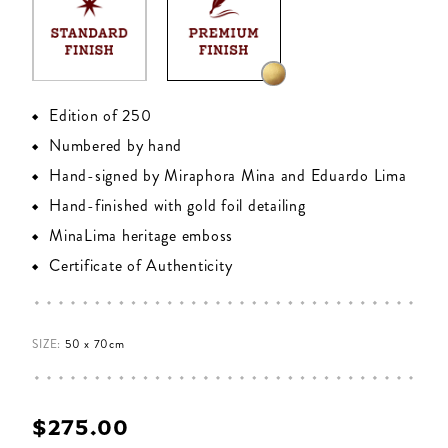
Edition of 250
Numbered by hand
Hand-signed by Miraphora Mina and Eduardo Lima
Hand-finished with gold foil detailing
MinaLima heritage emboss
Certificate of Authenticity
SIZE:
50 x 70cm
$‌275.00