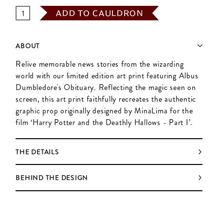
ADD TO CAULDRON
ABOUT
Relive memorable news stories from the wizarding
world with our limited edition art print featuring Albus
Dumbledore's Obituary. Reflecting the magic seen on
screen, this art print faithfully recreates the authentic
graphic prop originally designed by MinaLima for the
film ‘Harry Potter and the Deathly Hallows - Part I’.
THE DETAILS
BEHIND THE DESIGN