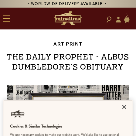
• WORLDWIDE DELIVERY AVAILABLE •
ART PRINT
The Daily Prophet - Albus
Dumbledore’s Obituary
Cookies & Similar Technologies
We use necessary cookies to make our website work. We’d also like to use optional