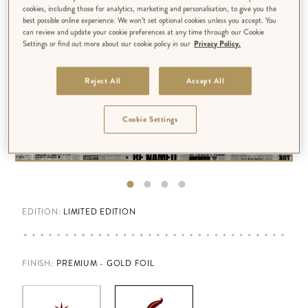
cookies, including those for analytics, marketing and personalisation, to give you the
best possible online experience. We won’t set optional cookies unless you accept. You
can review and update your cookie preferences at any time through our Cookie
Settings or find out more about our cookie policy in our
Privacy Policy.
Reject All
Accept All
Cookie Settings
EDITION:
LIMITED EDITION
FINISH
:
PREMIUM - GOLD FOIL