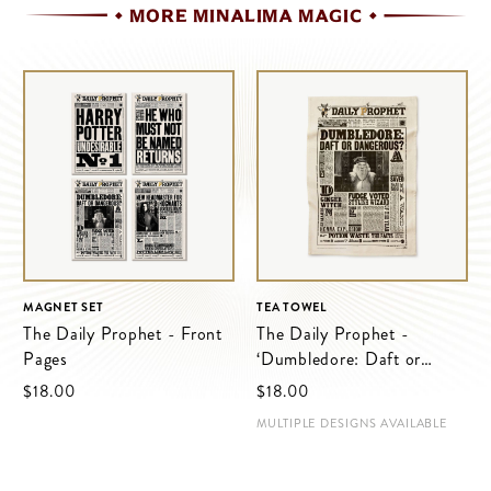
MORE MINALIMA MAGIC
MAGNET SET
TEA TOWEL
The Daily Prophet - Front
The Daily Prophet -
Pages
‘Dumbledore: Daft or
Dangerous?’
$‌18.00
$‌18.00
MULTIPLE DESIGNS AVAILABLE