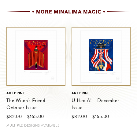
MORE MINALIMA MAGIC
ART PRINT
ART PRINT
The Witch's Friend -
U Hex A! - December
October Issue
Issue
$‌82.00
–
$‌165.00
$‌82.00
–
$‌165.00
MULTIPLE DESIGNS AVAILABLE