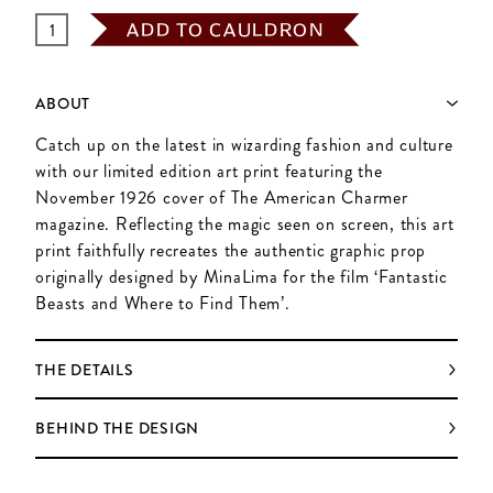
ADD TO CAULDRON
ABOUT
Catch up on the latest in wizarding fashion and culture
with our limited edition art print featuring the
November 1926 cover of The American Charmer
magazine. Reflecting the magic seen on screen, this art
print faithfully recreates the authentic graphic prop
originally designed by MinaLima for the film ‘Fantastic
Beasts and Where to Find Them’.
THE DETAILS
BEHIND THE DESIGN