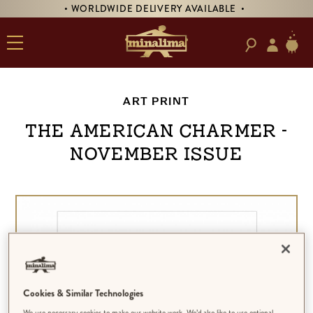
• WORLDWIDE DELIVERY AVAILABLE •
ART PRINT
The American Charmer -
November Issue
Cookies & Similar Technologies
We use necessary cookies to make our website work. We’d also like to use optional