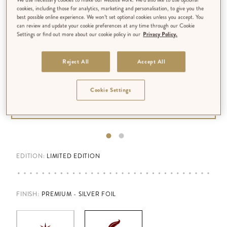
cookies, including those for analytics, marketing and personalisation, to give you the
best possible online experience. We won’t set optional cookies unless you accept. You
can review and update your cookie preferences at any time through our Cookie
Settings or find out more about our cookie policy in our
Privacy Policy.
Reject All
Accept All
Cookie Settings
EDITION:
LIMITED EDITION
FINISH
:
PREMIUM - SILVER FOIL