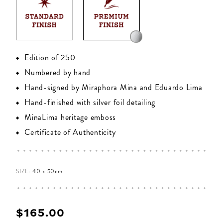
Edition of 250
Numbered by hand
Hand-signed by Miraphora Mina and Eduardo Lima
Hand-finished with silver foil detailing
MinaLima heritage emboss
Certificate of Authenticity
SIZE:
40 x 50cm
$‌165.00