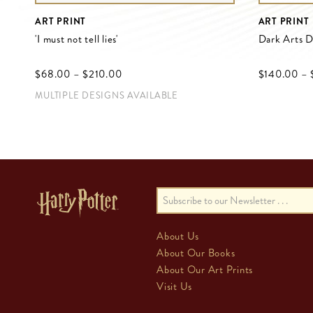
ART PRINT
ART PRINT
'I must not tell lies'
Dark Arts 
$‌68.00
–
$‌210.00
$‌140.00
–
MULTIPLE DESIGNS AVAILABLE
About Us
About Our Books
About Our Art Prints
Visit Us