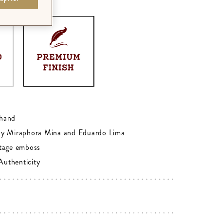
M
0
hand
by Miraphora Mina and Eduardo Lima
tage emboss
 Authenticity