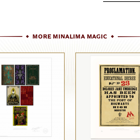
MORE MINALIMA MAGIC