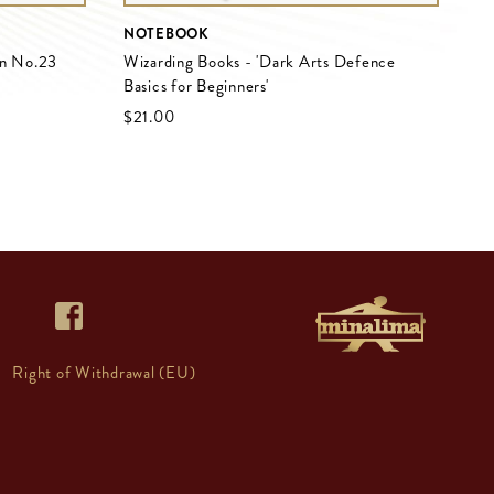
NOTEBOOK
on No.23
Wizarding Books - 'Dark Arts Defence
Basics for Beginners'
$‌21.00
Right of Withdrawal (EU)