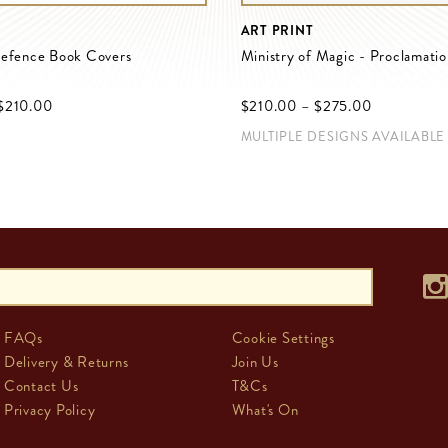
ART PRINT
Defence Book Covers
Ministry of Magic - Proclamati
$‌210.00
$‌210.00
–
$‌275.00
MULTIPLE DESIGNS AVAILABLE
FAQs
Cookie Settings
Delivery & Returns
Join Us
Contact Us
T&Cs
Privacy Policy
What's On