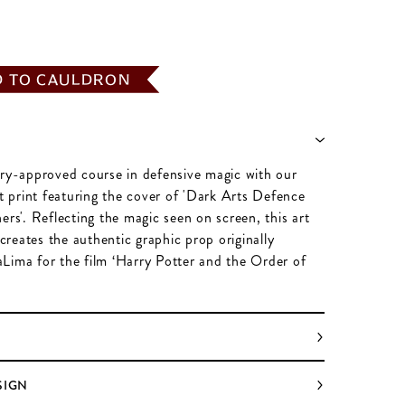
D TO CAULDRON
try-approved course in defensive magic with our
rt print featuring the cover of 'Dark Arts Defence
ers'. Reflecting the magic seen on screen, this art
recreates the authentic graphic prop originally
Lima for the film ‘Harry Potter and the Order of
SIGN