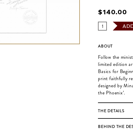
$‌140.00
AD
ABOUT
Follow the minis
limited edition a
Basics for Beginn
print faithfully 
designed by Mina
the Phoenix’.
THE DETAILS
BEHIND THE DE