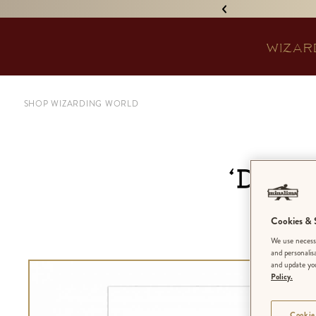
IGNED 'TREASURE ISLAND'! •
WIZAR
SHOP WIZARDING WORLD
‘Dark
Cookies & S
We use necessa
and personalis
and update you
Policy.
Cookie