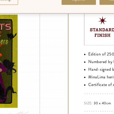
FINISH
:
PREMIU
Edition of 25
Numbered by 
Hand-signed 
MinaLima heri
Certificate of
SIZE:
30 x 40cm