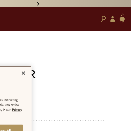
• PRE-ORDER HAND-SIGNED '
cs for
ics, marketing
 You can review
cy in our
Privacy
ED EDITION
ept All