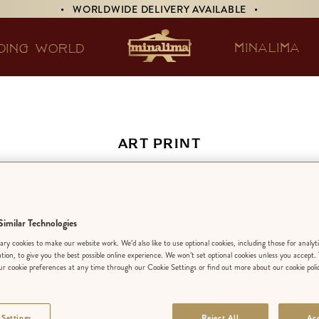
• WORLDWIDE DELIVERY AVAILABLE •
MINALIMA
DING WORLD
ART PRINT
 Arts Defence Basi
Beginners’
imilar Technologies
ry cookies to make our website work. We’d also like to use optional cookies, including those for analyt
ation, to give you the best possible online experience. We won’t set optional cookies unless you accept.
r cookie preferences at any time through our Cookie Settings or find out more about our cookie poli
EDITION:
LIMIT
 Settings
Reject All
Acc