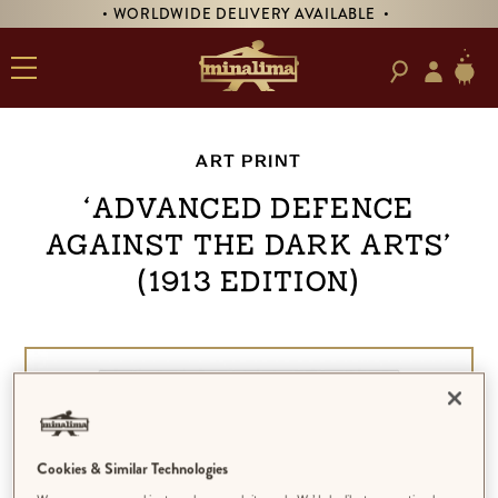
• WORLDWIDE DELIVERY AVAILABLE •
ART PRINT
‘Advanced Defence
Against the Dark Arts’
(1913 Edition)
Cookies & Similar Technologies