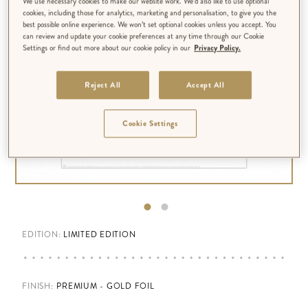
We use necessary cookies to make our website work. We’d also like to use optional
cookies, including those for analytics, marketing and personalisation, to give you the
best possible online experience. We won’t set optional cookies unless you accept. You
can review and update your cookie preferences at any time through our Cookie
Settings or find out more about our cookie policy in our
Privacy Policy.
Reject All
Accept All
Cookie Settings
EDITION:
LIMITED EDITION
FINISH
:
PREMIUM - GOLD FOIL