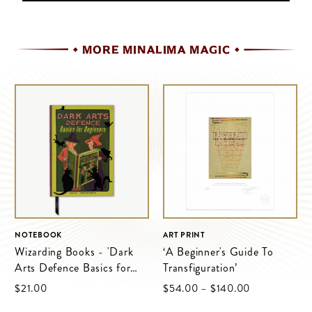
MORE MINALIMA MAGIC
NOTEBOOK
ART PRINT
Wizarding Books - 'Dark
‘A Beginner's Guide To
Arts Defence Basics for
Transfiguration’
Beginners'
$‌21.00
$‌54.00
–
$‌140.00