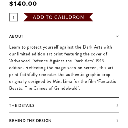
$‌140.00
ADD TO CAULDRON
ABOUT
Learn to protect yourself against the Dark Arts with
our limited edition art print featuring the cover of
‘Advanced Defence Against the Dark Arts’ 1913
edition. Reflecting the magic seen on screen, this art
print faithfully recreates the authentic graphic prop
originally designed by MinaLima for the film ‘Fantastic
Beasts: The Crimes of Grindelwald’.
THE DETAILS
BEHIND THE DESIGN