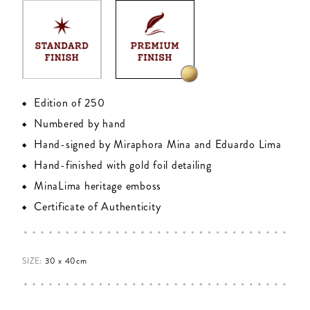
Edition of 250
Numbered by hand
Hand-signed by Miraphora Mina and Eduardo Lima
Hand-finished with gold foil detailing
MinaLima heritage emboss
Certificate of Authenticity
SIZE:
30 x 40cm