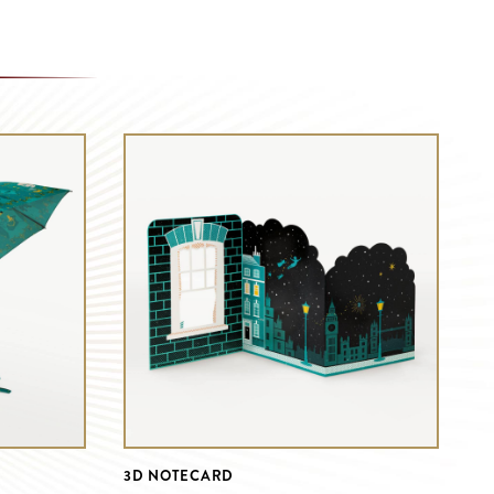
3D NOTECARD