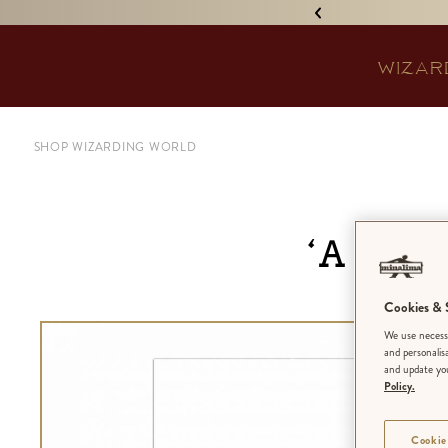
IGNED 'TREASURE ISLAND'! •
WIZAR
SHOP WIZARDING WORLD
‘A Ca
Cookies & S
We use necessa
and personalis
and update you
Policy.
Cookie