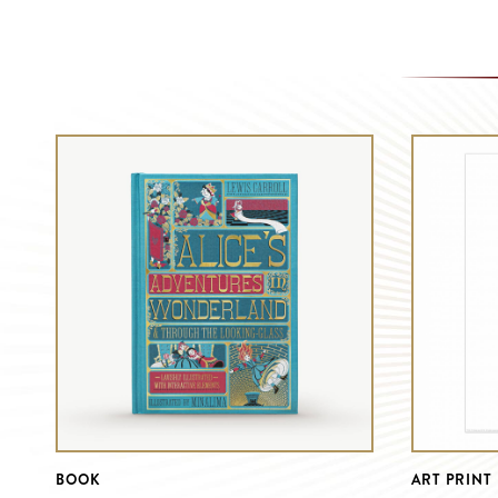
BOOK
ART PRINT