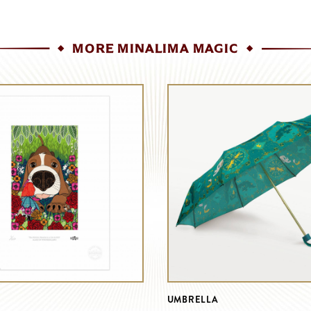
MORE MINALIMA MAGIC
UMBRELLA