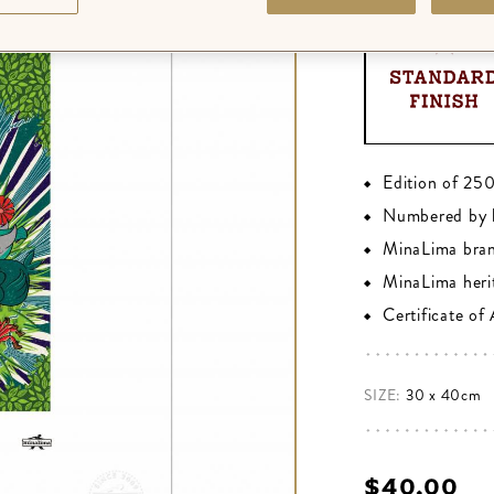
Edition of 25
Numbered by 
MinaLima bra
MinaLima heri
Certificate of
SIZE:
30 x 40cm
$‌40.00