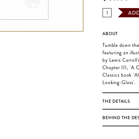
AD
ABOUT
Tumble down the r
featuring an ill
by Lewis Carroll's
Chapter III, 'A 
Classics book 'A
Looking-Glass'.
THE DETAILS
BEHIND THE DE