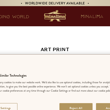
• WORLDWIDE DELIVERY AVAILABLE •
MINALIMA
DING WORLD
ART PRINT
ucus-Race and a Long
imilar Technologies
EDITION:
LIMIT
ry cookies to make our website work. We’d also like to use optional cookies, including those for analyt
ation, to give you the best possible online experience. We won’t set optional cookies unless you accept.
r cookie preferences at any time through our Cookie Settings or find out more about our cookie poli
FINISH
:
STANDA
 Settings
Reject All
Acc