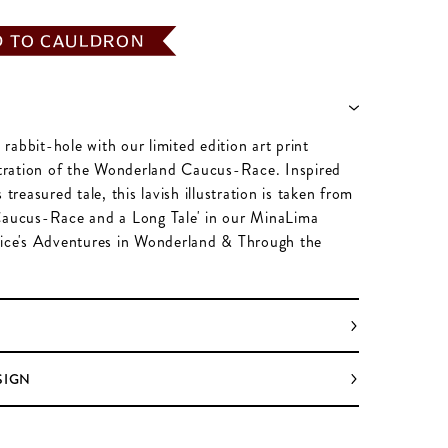
D TO CAULDRON
abbit-hole with our limited edition art print
ustration of the Wonderland Caucus-Race. Inspired
 treasured tale, this lavish illustration is taken from
Caucus-Race and a Long Tale' in our MinaLima
lice's Adventures in Wonderland & Through the
SIGN