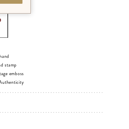
0
hand
nd stamp
tage emboss
 Authenticity