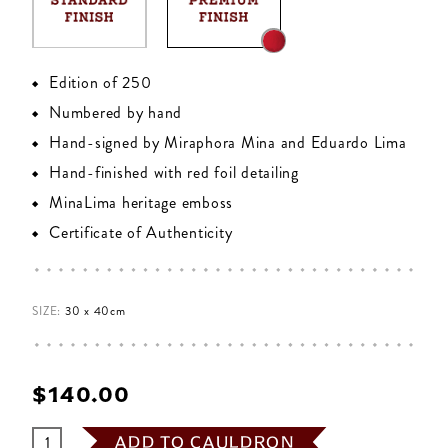
Edition of 250
Numbered by hand
Hand-signed by Miraphora Mina and Eduardo Lima
Hand-finished with red foil detailing
MinaLima heritage emboss
Certificate of Authenticity
SIZE:
30 x 40cm
$‌140.00
ADD TO CAULDRON