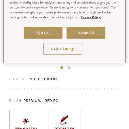
cookies, including those for analytics, marketing and personalisation, to give you the
best possible online experience. We won’t set optional cookies unless you accept. You
can review and update your cookie preferences at any time through our Cookie
Settings or find out more about our cookie policy in our
Privacy Policy.
Reject All
Accept All
Cookie Settings
EDITION:
LIMITED EDITION
FINISH
:
PREMIUM - RED FOIL