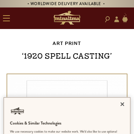
• WORLDWIDE DELIVERY AVAILABLE •
ART PRINT
‘1920 Spell Casting’
Cookies & Similar Technologies
We use necessary cookies to make our website work. We’d also like to use optional