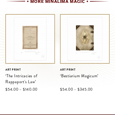
MORE MINALIMA MAGIC
ART PRINT
ART PRINT
‘The Intricacies of
‘Bestiarium Magicum’
Rappaport's Law’
Price
Price
$‌54.00
–
$‌140.00
$‌54.00
–
$‌345.00
range:
range:
$‌54.00
$‌54.00
through
through
$‌140.00
$‌345.00