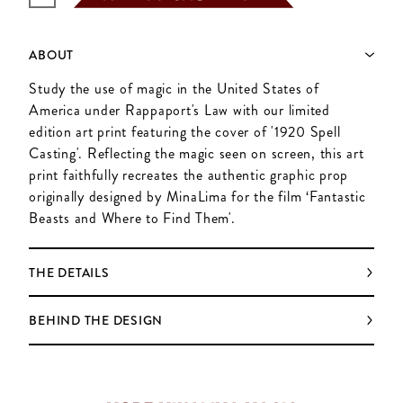
ABOUT
Study the use of magic in the United States of
America under Rappaport's Law with our limited
edition art print featuring the cover of '1920 Spell
Casting'. Reflecting the magic seen on screen, this art
print faithfully recreates the authentic graphic prop
originally designed by MinaLima for the film ‘Fantastic
Beasts and Where to Find Them'.
THE DETAILS
BEHIND THE DESIGN