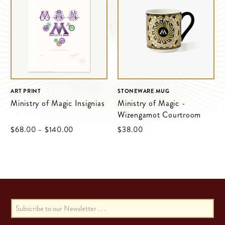
ART PRINT
STONEWARE MUG
Ministry of Magic Insignias
Ministry of Magic -
Wizengamot Courtroom
$‌68.00
–
$‌140.00
$‌38.00