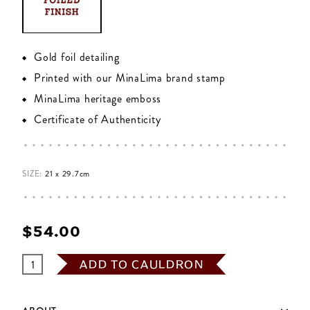
Gold foil detailing
Printed with our MinaLima brand stamp
MinaLima heritage emboss
Certificate of Authenticity
SIZE:
21 x 29.7cm
$‌54.00
ADD TO CAULDRON