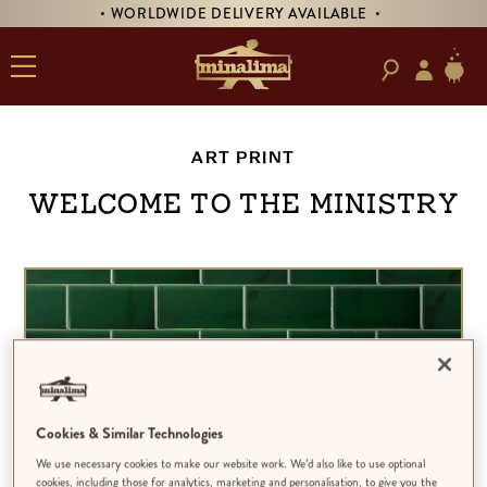
• WORLDWIDE DELIVERY AVAILABLE •
ART PRINT
Welcome to the Ministry
Cookies & Similar Technologies
We use necessary cookies to make our website work. We’d also like to use optional
cookies, including those for analytics, marketing and personalisation, to give you the