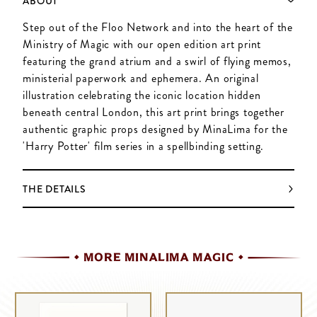
ABOUT
Step out of the Floo Network and into the heart of the
Ministry of Magic with our open edition art print
featuring the grand atrium and a swirl of flying memos,
ministerial paperwork and ephemera. An original
illustration celebrating the iconic location hidden
beneath central London, this art print brings together
authentic graphic props designed by MinaLima for the
'Harry Potter' film series in a spellbinding setting.
THE DETAILS
MORE MINALIMA MAGIC