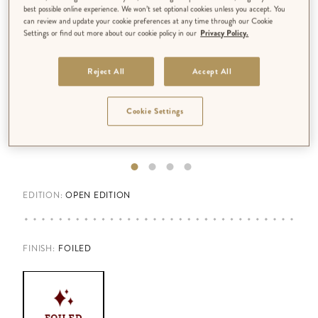
best possible online experience. We won’t set optional cookies unless you accept. You
can review and update your cookie preferences at any time through our Cookie
Settings or find out more about our cookie policy in our
Privacy Policy.
Reject All
Accept All
Cookie Settings
EDITION:
OPEN EDITION
FINISH
:
FOILED